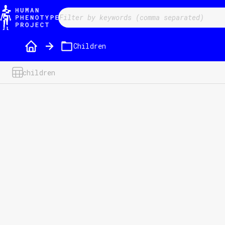
/folder/51?fieldID=&filter=&sorter=a-z&direction=desc
Children
children