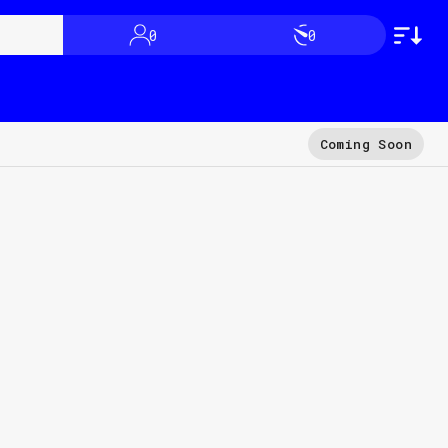
0
0
Coming Soon